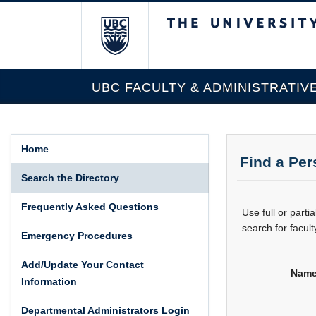
The University of Br
UBC FACULTY & ADMINISTRATIV
Home
Find a Pe
Search the Directory
Frequently Asked Questions
Use full or part
search for facult
Emergency Procedures
Add/Update Your Contact
Name
Information
Departmental Administrators Login