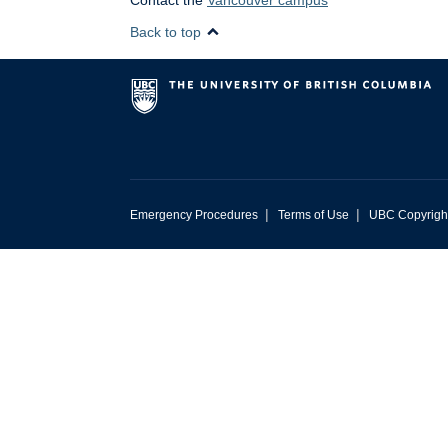
Contact the
Vancouver campus
Back to top
|
|
Emergency Procedures
Terms of Use
UBC Copyrigh