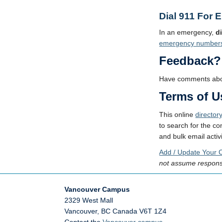
Dial 911 For 
In an emergency,
d
emergency number
Feedback?
Have comments abou
Terms of U
This online
director
to search for the co
and bulk email activi
Add / Update Your C
not assume responsib
Vancouver Campus
2329 West Mall
Vancouver
,
BC
Canada
V6T 1Z4