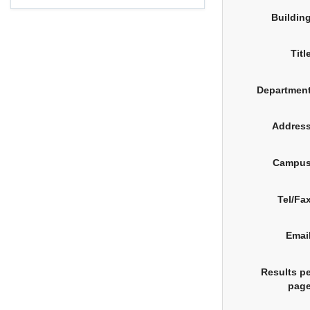
Buildin
Titl
Department
Address
Campus
Tel/Fa
Emai
Results p
page